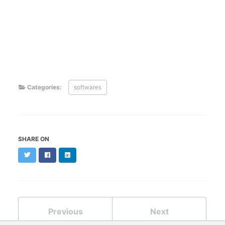
Categories:
softwares
SHARE ON
Twitter
Facebook
LinkedIn
Previous
Next