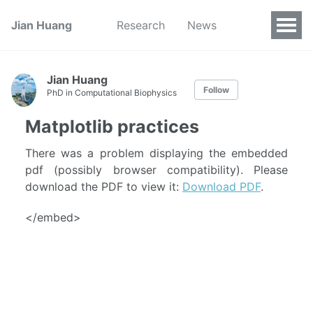
Jian Huang
Research
News
Jian Huang
Follow
PhD in Computational Biophysics
Matplotlib practices
There was a problem displaying the embedded
pdf (possibly browser compatibility). Please
download the PDF to view it:
Download PDF
.
</embed>